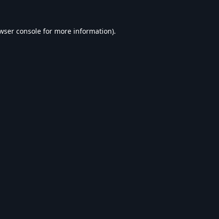
wser console
for more information).