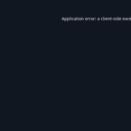
Application error: a
client
-side exc