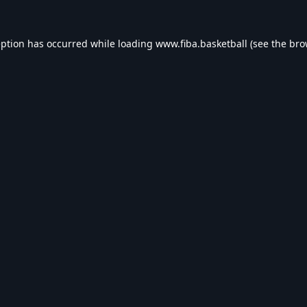
eption has occurred while loading
www.fiba.basketball
(see the
bro