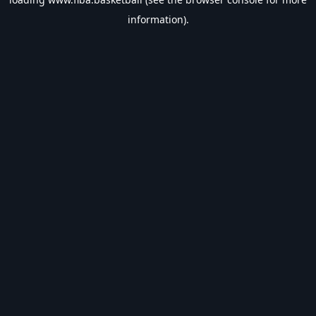
information).