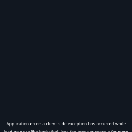
Application error: a
client
-side exception has occurred while
loading
www.fiba.basketball
(see the
browser console
for more