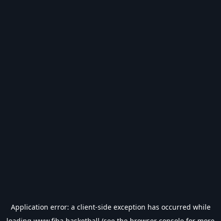
Application error: a
client
-side exception has occurred while
loading
www.fiba.basketball
(see the
browser console
for more