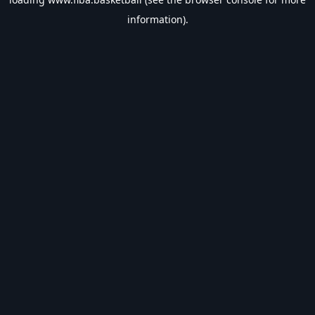
information).