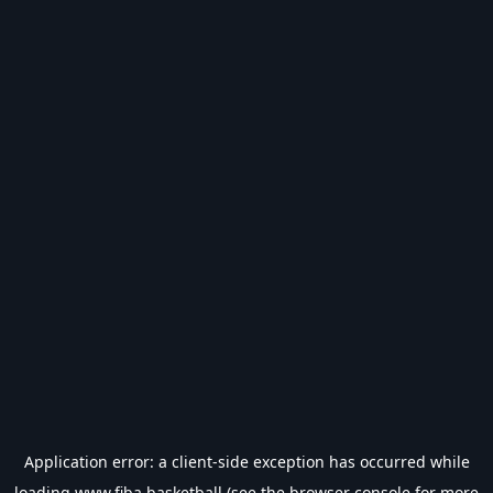
Application error: a
client
-side exception has occurred while
loading
www.fiba.basketball
(see the
browser console
for more