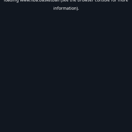
information).