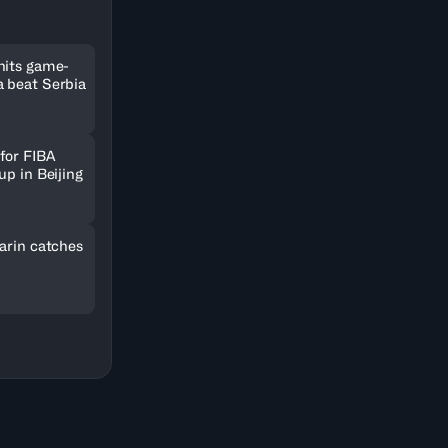
hits game-
 beat Serbia
for FIBA
up in Beijing
arin catches