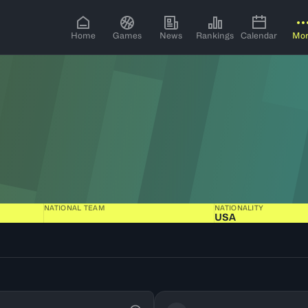
Home
Games
News
Rankings
Calendar
Mo
NATIONAL TEAM
NATIONALITY
USA