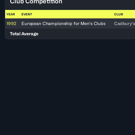
Club Competition
YEAR
EVENT
CLUB
1992
European Championship for Men's Clubs
Cadbury's
Total Average