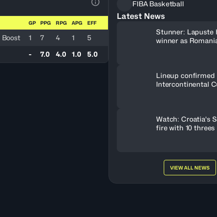
FIBA Basketball
View Table Legend
Latest News
GP
PPG
RPG
APG
EFF
Stunner: Lapuste 
 Boost
1
7
4
1
5
winner as Romania
-
7.0
4.0
1.0
5.0
Lineup confirmed 
Intercontinental C
Watch: Croatia's S
fire with 10 threes
VIEW ALL NEWS