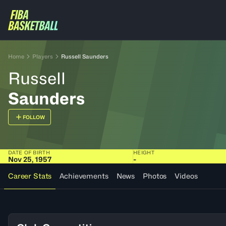
Home
Players
Russell Saunders
Russell
Saunders
FOLLOW
DATE OF BIRTH
HEIGHT
Nov 25, 1957
-
Career Stats
Achievements
News
Photos
Videos