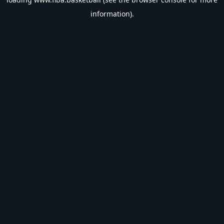
information).