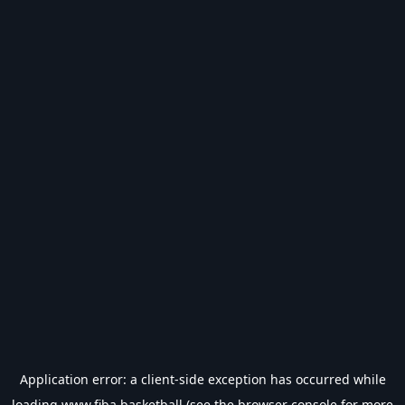
Application error: a
client
-side exception has occurred while
loading
www.fiba.basketball
(see the
browser console
for more