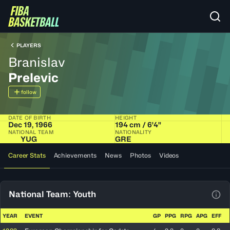
PLAYERS
Branislav
Prelevic
follow
DATE OF BIRTH
HEIGHT
Dec 19, 1966
194 cm / 6'4"
NATIONAL TEAM
NATIONALITY
YUG
GRE
Career Stats
Achievements
News
Photos
Videos
National Team: Youth
View
YEAR
EVENT
GP
PPG
RPG
APG
EFF