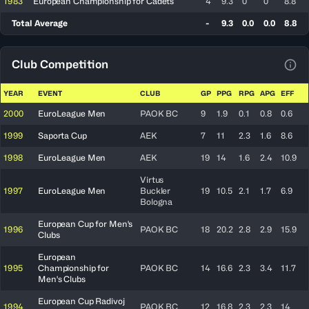
1983
European Championship for Cadets
4
9.3
0
0
8.8
Total Average
-
9.3
0.0
0.0
8.8
Club Competition
View
YEAR
EVENT
CLUB
GP
PPG
RPG
APG
EFF
2000
EuroLeague Men
PAOK BC
9
1.9
0.1
0.8
0.6
1999
Saporta Cup
AEK
7
11
2.3
1.6
8.6
1998
EuroLeague Men
AEK
19
14
1.6
2.4
10.9
Virtus
1997
EuroLeague Men
Buckler
19
10.5
2.1
1.7
6.9
Bologna
European Cup for Men's
1996
PAOK BC
18
20.2
2.8
2.9
15.9
Clubs
European
1995
Championship for
PAOK BC
14
16.6
2.3
3.4
11.7
Men's Clubs
European Cup Radivoj
1994
PAOK BC
12
16.8
2.3
2.3
14