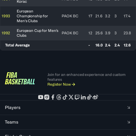
Korac
European
1993
Championship for
PAOK BC
17
21.6
3.2
3
17.4
Men's Clubs
European Cup for Men's
1992
PAOK BC
12
25.6
3.9
3
23.8
Clubs
Total Average
-
16.0
2.4
2.4
12.6
Join for an enhanced experience and custom
features
Register Now
Players
Teams