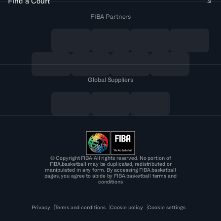
Find a Court
FIBA Partners
Global Suppliers
© Copyright FIBA All rights reserved. No portion of
FIBA.basketball may be duplicated, redistributed or
manipulated in any form. By accessing FIBA.basketball
pages, you agree to abide by FIBA.basketball terms and
conditions
Privacy
Terms and conditions
Cookie policy
Cookie settings