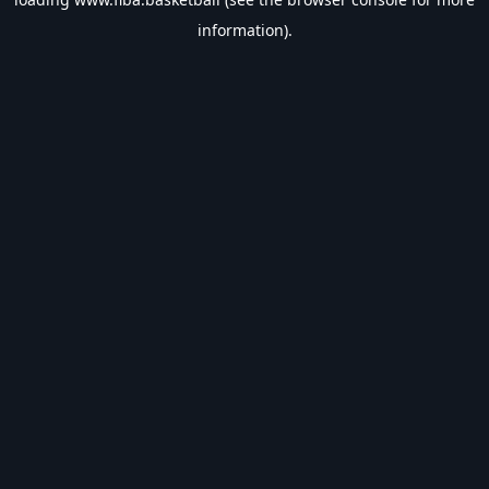
information).