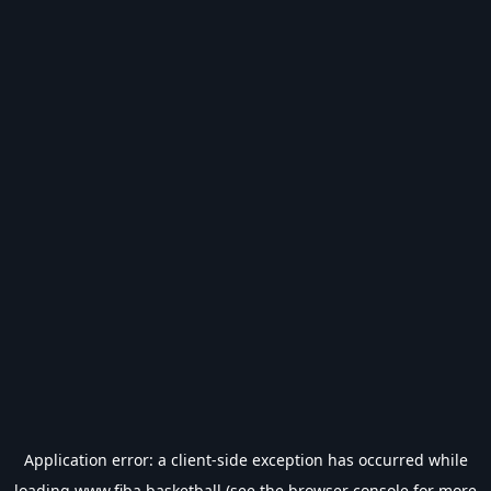
Application error: a
client
-side exception has occurred while
loading
www.fiba.basketball
(see the
browser console
for more