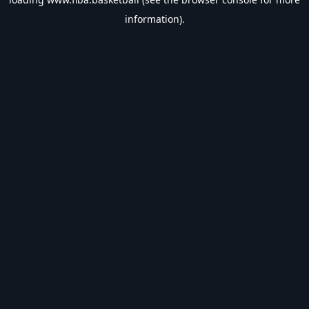
information).