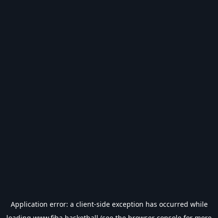
Application error: a
client
-side exception has occurred while
loading
www.fiba.basketball
(see the
browser console
for more