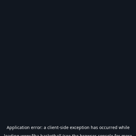
Application error: a
client
-side exception has occurred while
loading
www.fiba.basketball
(see the
browser console
for more