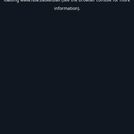
information).