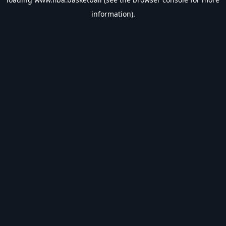
information).