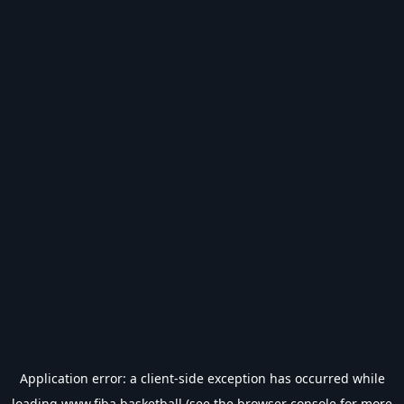
Application error: a
client
-side exception has occurred while
loading
www.fiba.basketball
(see the
browser console
for more