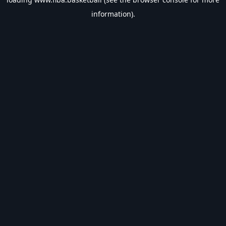
information).