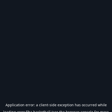
Application error: a
client
-side exception has occurred while
loading
www.fiba.basketball
(see the
browser console
for more