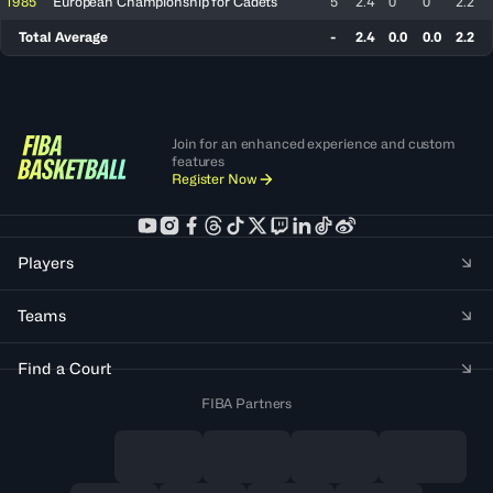
1985
European Championship for Cadets
5
2.4
0
0
2.2
Total Average
-
2.4
0.0
0.0
2.2
Join for an enhanced experience and custom
features
Register Now
Players
Teams
Find a Court
FIBA Partners