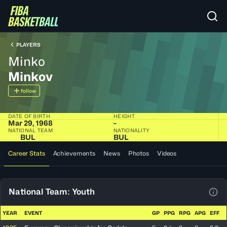
PLAYERS
Minko
Minkov
follow
DATE OF BIRTH
HEIGHT
Mar 29, 1968
-
NATIONAL TEAM
NATIONALITY
BUL
BUL
Career Stats
Achievements
News
Photos
Videos
National Team: Youth
View
YEAR
EVENT
GP
PPG
RPG
APG
EFF