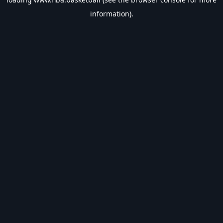
information).