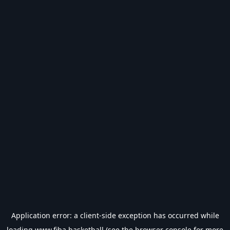
Application error: a
client
-side exception has occurred while
loading
www.fiba.basketball
(see the
browser console
for more