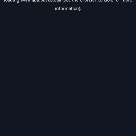
information).