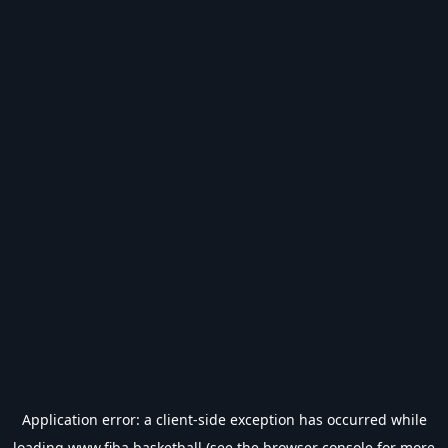
Application error: a
client
-side exception has occurred while
loading
www.fiba.basketball
(see the
browser console
for more