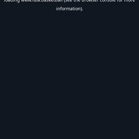
information).