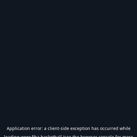
Application error: a
client
-side exception has occurred while
loading
www.fiba.basketball
(see the
browser console
for more