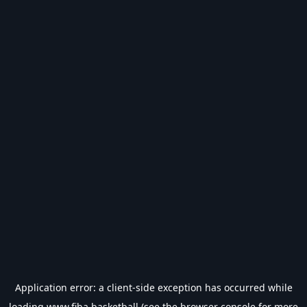
Application error: a
client
-side exception has occurred while
loading
www.fiba.basketball
(see the
browser console
for more