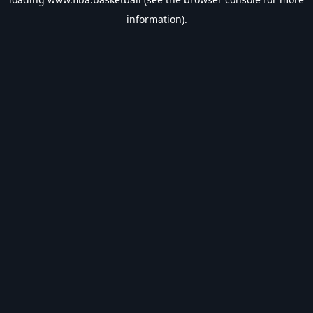
information).