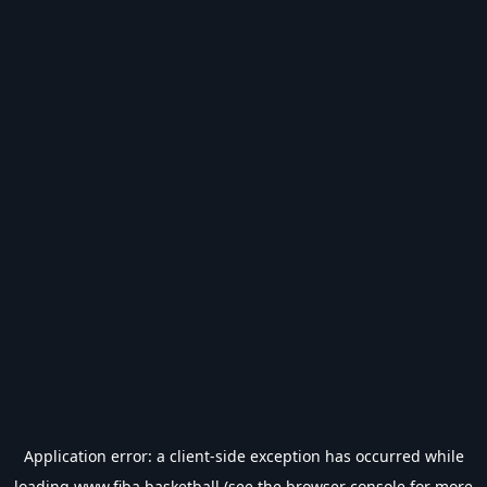
Application error: a
client
-side exception has occurred while
loading
www.fiba.basketball
(see the
browser console
for more