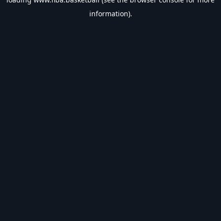
information).