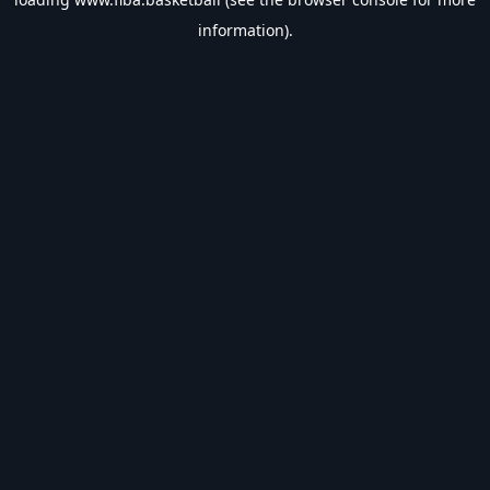
information).