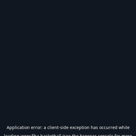
Application error: a
client
-side exception has occurred while
loading
www.fiba.basketball
(see the
browser console
for more