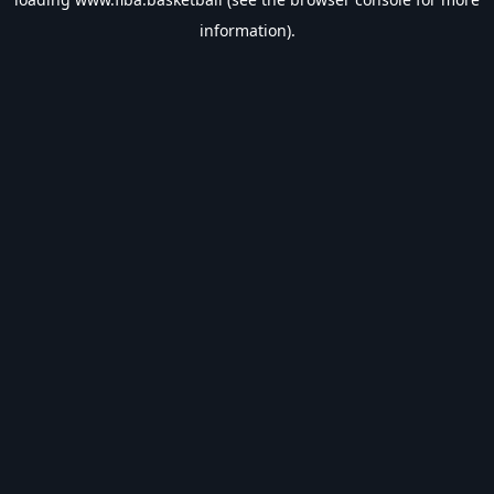
information).