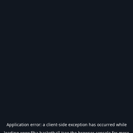
Application error: a
client
-side exception has occurred while
loading
www.fiba.basketball
(see the
browser console
for more