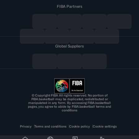
FIBA Partners
Global Suppliers
© Copyright FIBA All rights reserved. No portion of
FIBA.basketball may be duplicated, redistributed or
manipulated in any form. By accessing FIBA.basketball
pages, you agree to abide by FIBA.basketball terms and
conditions
Privacy
Terms and conditions
Cookie policy
Cookie settings