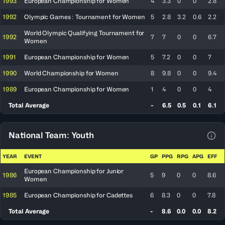
1993
European Championship for Women
4
3.3
0
0
2.8
1992
Olympic Games : Tournament for Women
5
2.8
3.2
0.6
2.2
World Olympic Qualifying Tournament for
1992
7
7
0
0
6.7
Women
1991
European Championship for Women
5
7.2
0
0
7
1990
World Championship for Women
8
9.8
0
0
9.4
1989
European Championship for Women
1
4
0
0
4
Total Average
-
6.5
0.5
0.1
6.1
National Team: Youth
View
YEAR
EVENT
GP
PPG
RPG
APG
EFF
European Championship for Junior
1986
5
9
0
0
8.6
Women
1985
European Championship for Cadettes
6
8.3
0
0
7.8
Total Average
-
8.6
0.0
0.0
8.2