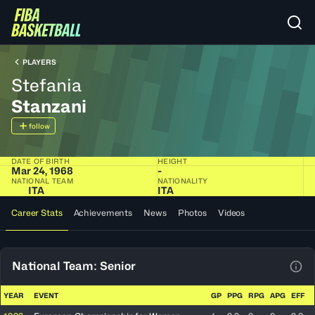
PLAYERS
Stefania
Stanzani
follow
DATE OF BIRTH
HEIGHT
Mar 24, 1968
-
NATIONAL TEAM
NATIONALITY
ITA
ITA
Career Stats
Achievements
News
Photos
Videos
National Team: Senior
View
YEAR
EVENT
GP
PPG
RPG
APG
EFF