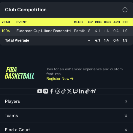
Club Competition
View
YEAR
EVENT
CLUB
GP
PPG
RPG
APG
EFF
1994
European Cup Liliana Ronchetti
Famila
8
4.1
1.4
0.4
1.9
Total Average
-
4.1
1.4
0.4
1.9
Join for an enhanced experience and custom
features
Register Now
Players
Teams
Find a Court