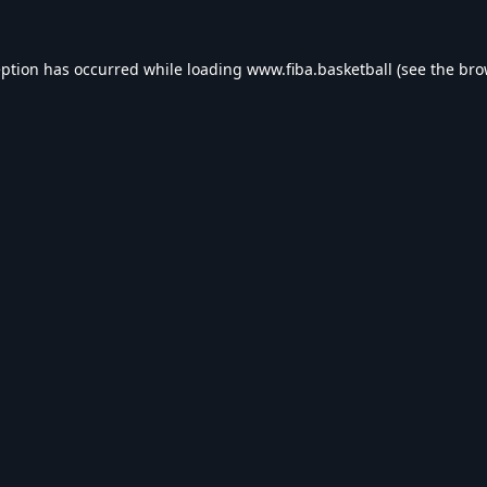
eption has occurred while loading
www.fiba.basketball
(see the
bro