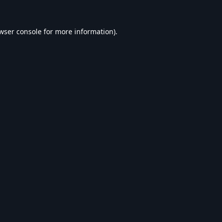
wser console
for more information).