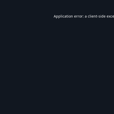
Application error: a
client
-side exc