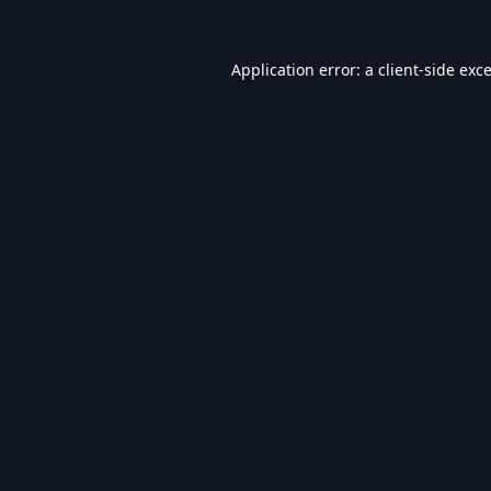
Application error: a
client
-side exc