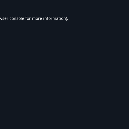
wser console
for more information).