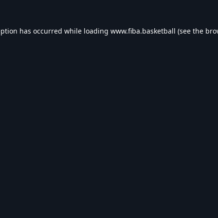
eption has occurred while loading
www.fiba.basketball
(see the
bro