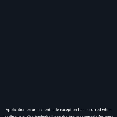
Application error: a
client
-side exception has occurred while
loading
www.fiba.basketball
(see the
browser console
for more