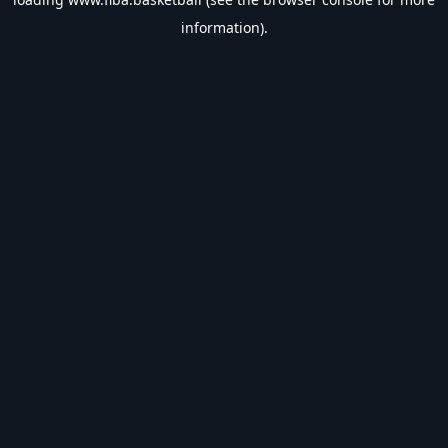
information).