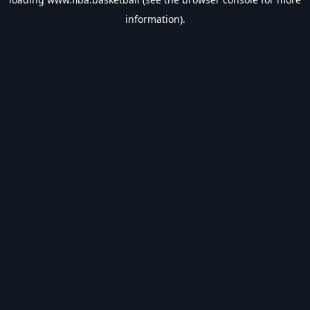
information).