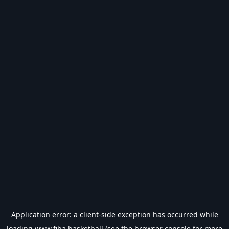
Application error: a
client
-side exception has occurred while
loading
www.fiba.basketball
(see the
browser console
for more