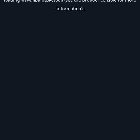
information).