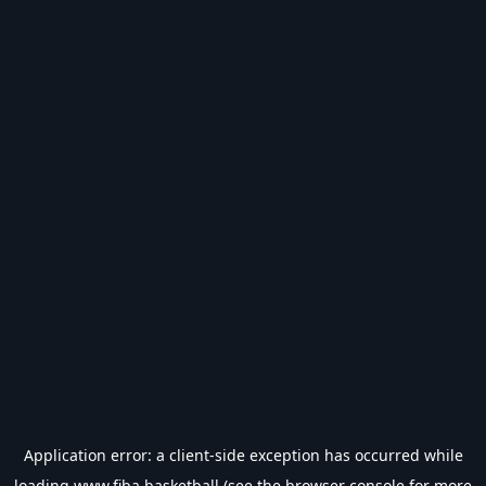
Application error: a
client
-side exception has occurred while
loading
www.fiba.basketball
(see the
browser console
for more