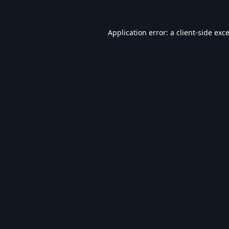
Application error: a
client
-side exc