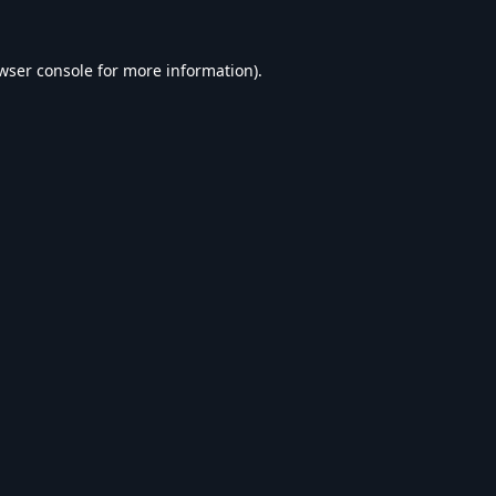
wser console
for more information).