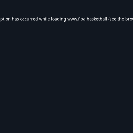
eption has occurred while loading
www.fiba.basketball
(see the
bro