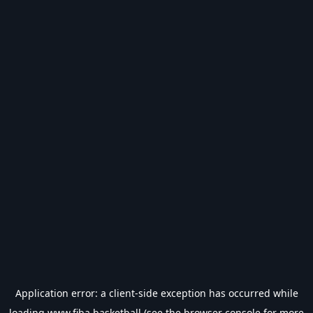
Application error: a
client
-side exception has occurred while
loading
www.fiba.basketball
(see the
browser console
for more