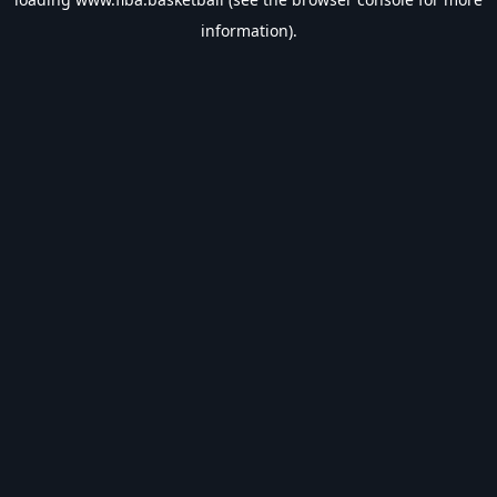
information).