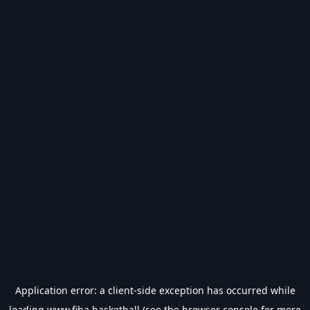
Application error: a
client
-side exception has occurred while
loading
www.fiba.basketball
(see the
browser console
for more