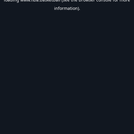
information).