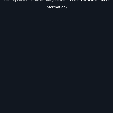
information).