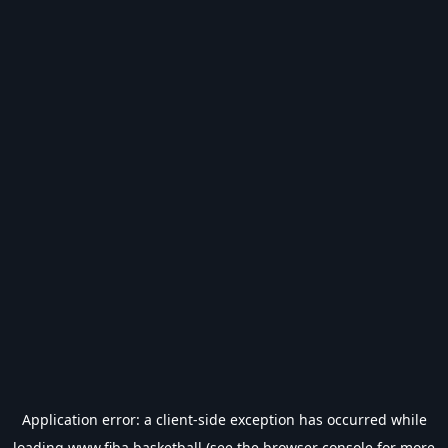
Application error: a
client
-side exception has occurred while
loading
www.fiba.basketball
(see the
browser console
for more