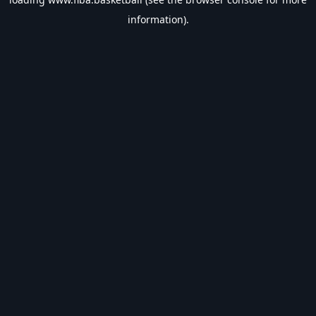
information).