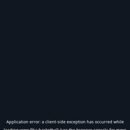
Application error: a
client
-side exception has occurred while
loading
www.fiba.basketball
(see the
browser console
for more