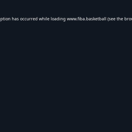
eption has occurred while loading
www.fiba.basketball
(see the
bro