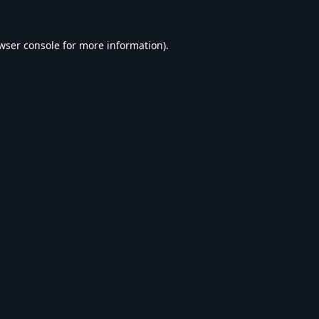
wser console
for more information).