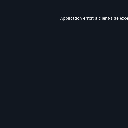
Application error: a
client
-side exc