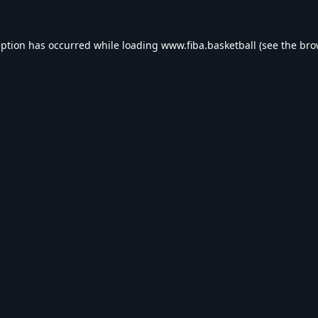
eption has occurred while loading
www.fiba.basketball
(see the
bro