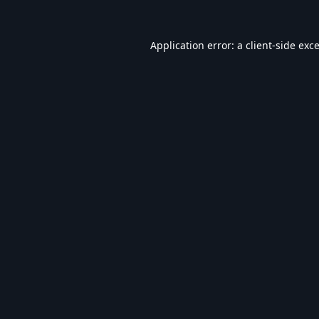
Application error: a
client
-side exc