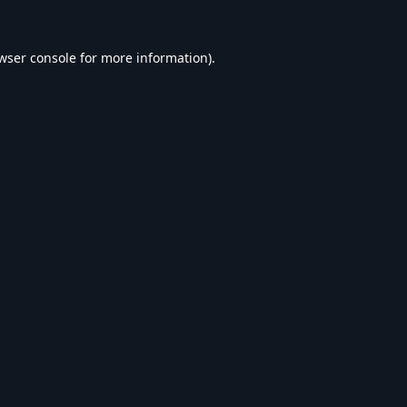
wser console
for more information).