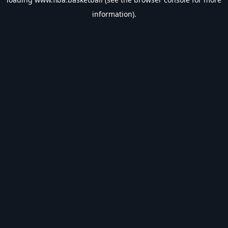
information).