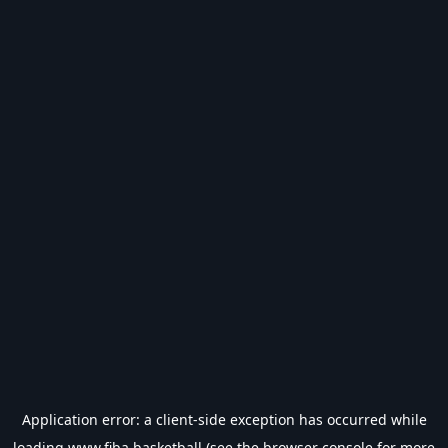
Application error: a
client
-side exception has occurred while
loading
www.fiba.basketball
(see the
browser console
for more