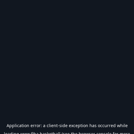
Application error: a
client
-side exception has occurred while
loading
www.fiba.basketball
(see the
browser console
for more