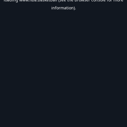
information).