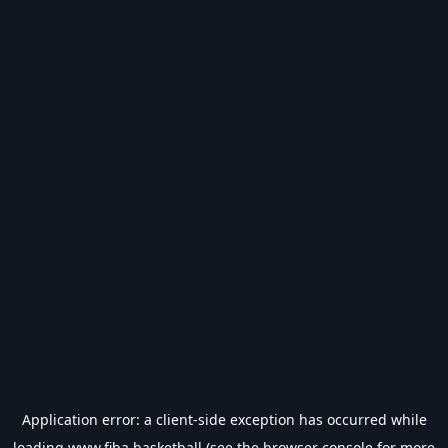
Application error: a
client
-side exception has occurred while
loading
www.fiba.basketball
(see the
browser console
for more