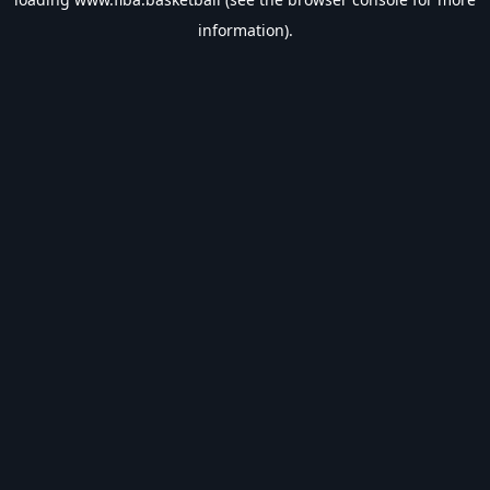
information).