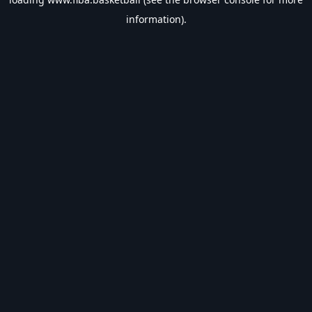
information).