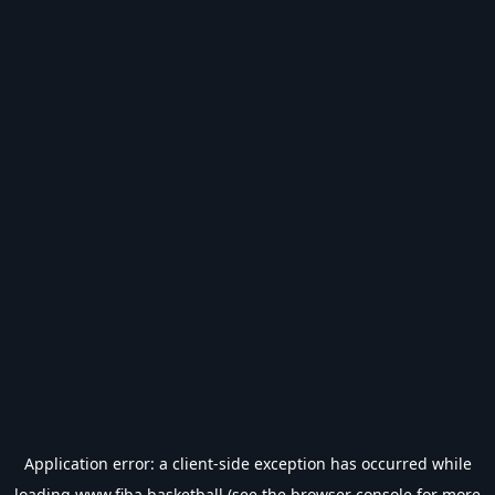
Application error: a
client
-side exception has occurred while
loading
www.fiba.basketball
(see the
browser console
for more