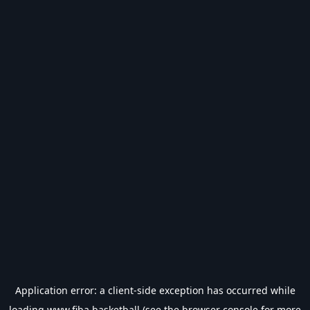
Application error: a
client
-side exception has occurred while
loading
www.fiba.basketball
(see the
browser console
for more