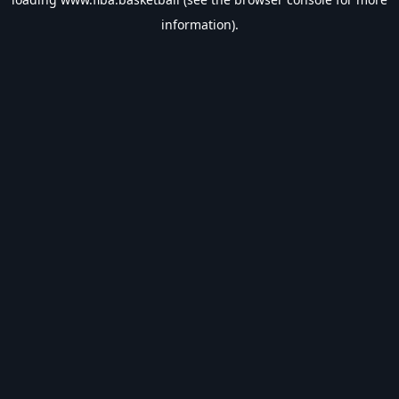
information).