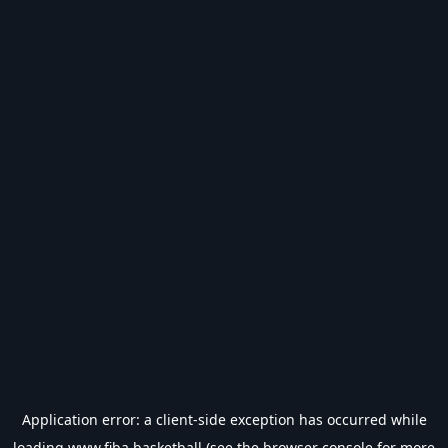
Application error: a
client
-side exception has occurred while
loading
www.fiba.basketball
(see the
browser console
for more