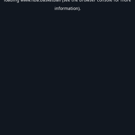
information).