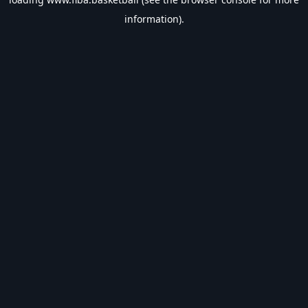
information).