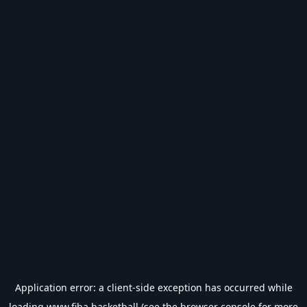
Application error: a
client
-side exception has occurred while
loading
www.fiba.basketball
(see the
browser console
for more