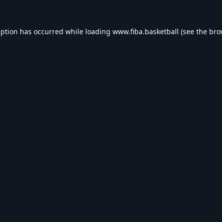
eption has occurred while loading
www.fiba.basketball
(see the
bro