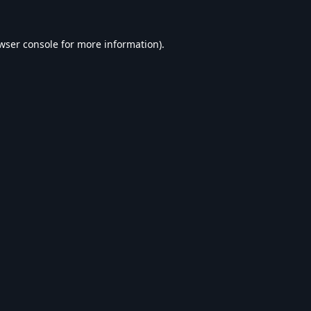
wser console
for more information).