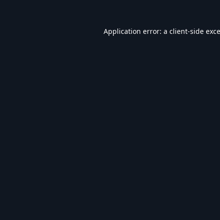
Application error: a
client
-side exc