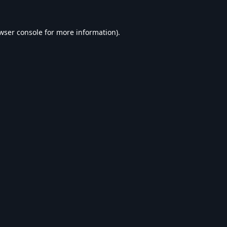
wser console
for more information).