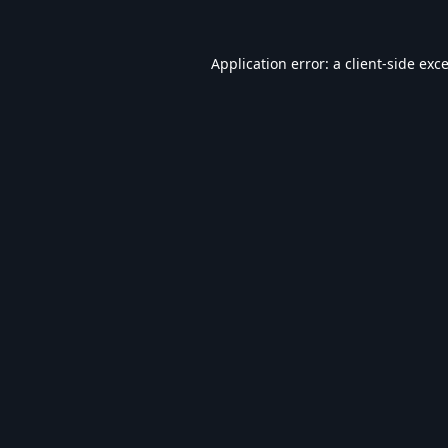
Application error: a
client
-side exc