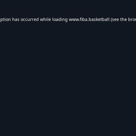
eption has occurred while loading
www.fiba.basketball
(see the
bro