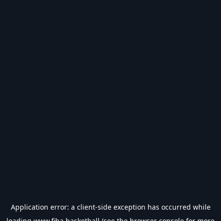
Application error: a
client
-side exception has occurred while
loading
www.fiba.basketball
(see the
browser console
for more