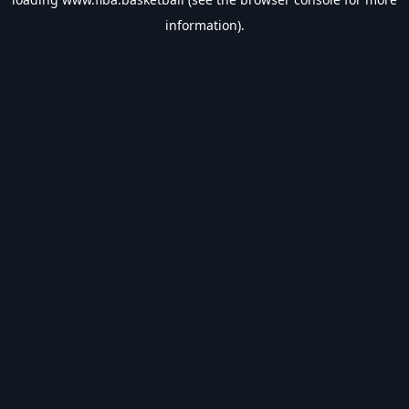
information).