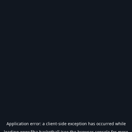
Application error: a
client
-side exception has occurred while
loading
www.fiba.basketball
(see the
browser console
for more