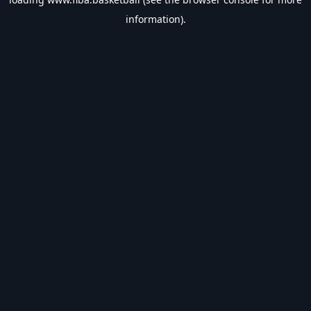
information).