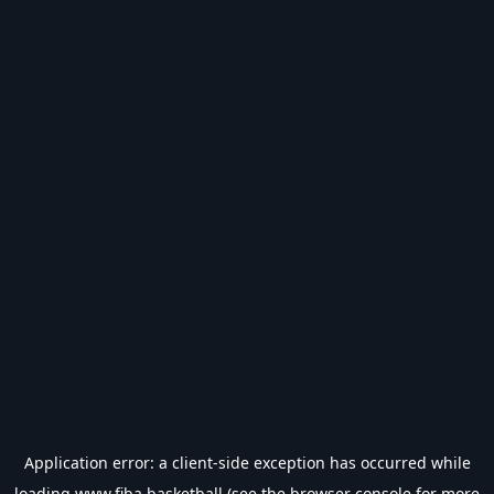
Application error: a
client
-side exception has occurred while
loading
www.fiba.basketball
(see the
browser console
for more