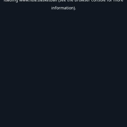
information).