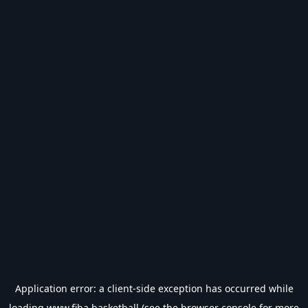
Application error: a
client
-side exception has occurred while
loading
www.fiba.basketball
(see the
browser console
for more