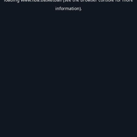
information).