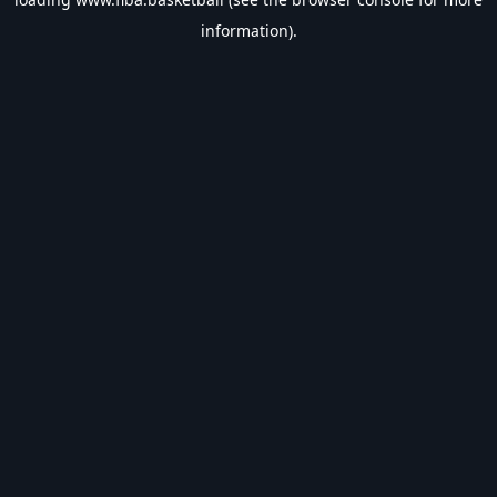
information).