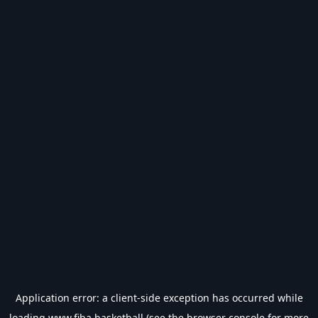
Application error: a
client
-side exception has occurred while
loading
www.fiba.basketball
(see the
browser console
for more