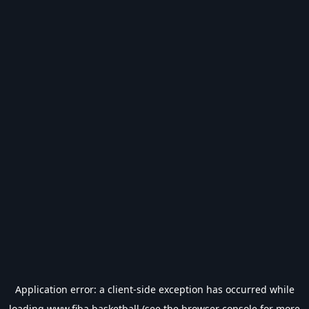
Application error: a
client
-side exception has occurred while
loading
www.fiba.basketball
(see the
browser console
for more