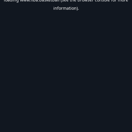
information).