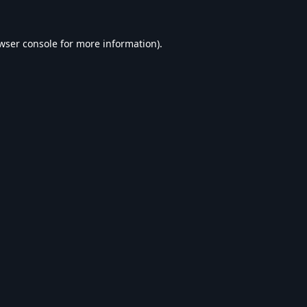
wser console
for more information).