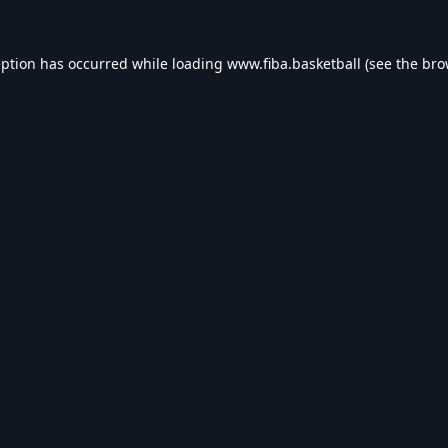
eption has occurred while loading
www.fiba.basketball
(see the
bro