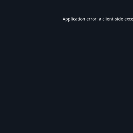
Application error: a
client
-side exc