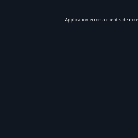
Application error: a
client
-side exc