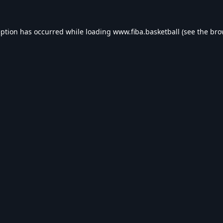
eption has occurred while loading
www.fiba.basketball
(see the
bro