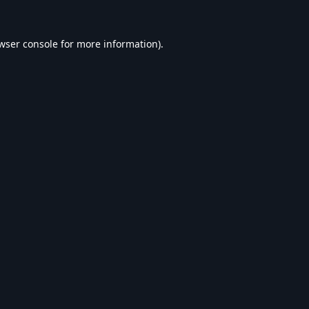
wser console
for more information).